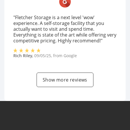
"Fletcher Storage is a next level 'wow'
experience. A self-storage facility that you
actually want to visit and spend time.
Everything is state of the art while offering very
competitive pricing. Highly recommend!"
Rich Riley
,
09/05/25
, from
Google
Show more reviews