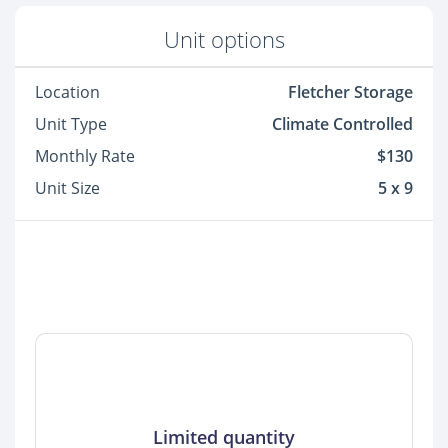
Unit options
Location
Fletcher Storage
Unit Type
Climate Controlled
Monthly Rate
$130
Unit Size
5 x 9
Limited quantity