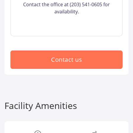
Contact the office at (203) 541-0605 for
availability.
Contact us
Facility Amenities