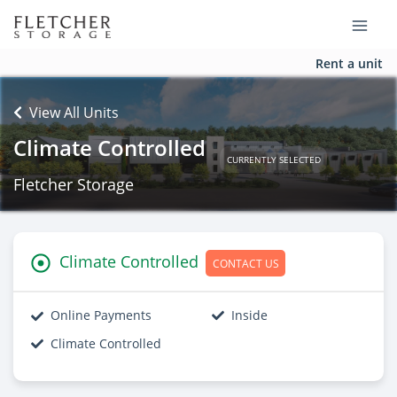
Rent a unit
View All Units
Climate Controlled
CURRENTLY SELECTED
Fletcher Storage
Climate Controlled
CONTACT US
Online Payments
Inside
Climate Controlled