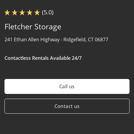
(5.0)
Fletcher Storage
241 Ethan Allen Highway -
Ridgefield, CT 06877
Contactless Rentals Available 24/7
Call us
Contact us