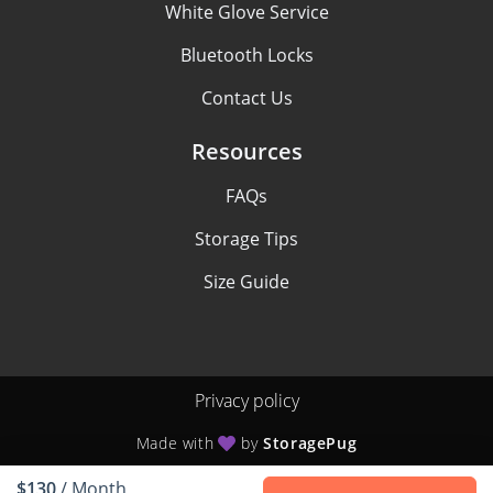
White Glove Service
Bluetooth Locks
Contact Us
Resources
FAQs
Storage Tips
Size Guide
Privacy policy
Made with
by
StoragePug
$130
/ Month