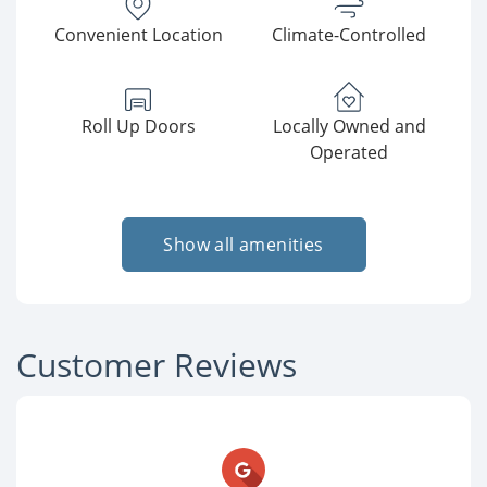
Convenient Location
Climate-Controlled
Roll Up Doors
Locally Owned and
Operated
Show all amenities
Customer Reviews