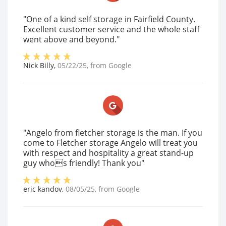
"One of a kind self storage in Fairfield County.
Excellent customer service and the whole staff
went above and beyond."
Nick Billy
,
05/22/25
, from
Google
"Angelo from fletcher storage is the man. If you
come to Fletcher storage Angelo will treat you
with respect and hospitality a great stand-up
guy whos friendly! Thank you"
eric kandov
,
08/05/25
, from
Google