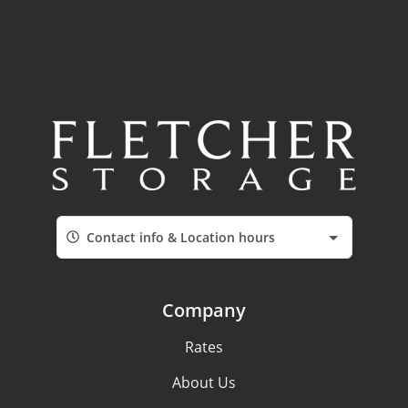
Contact info & Location hours
Company
Rates
About Us