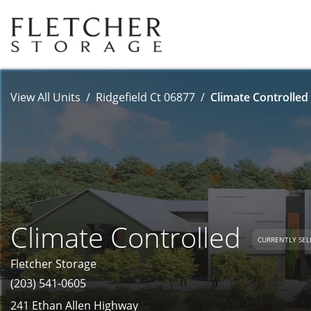
View All Units
Ridgefield Ct 06877
Climate Controlled 
Climate Controlled
CURRENTLY SEL
Fletcher Storage
(203) 541-0605
241 Ethan Allen Highway