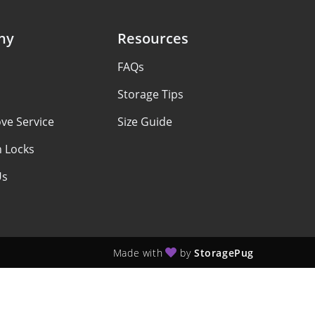
ny
Resources
FAQs
Storage Tips
ve Service
Size Guide
h Locks
Us
Made with
by
StoragePug