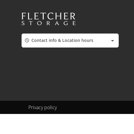
Contact info & Location hours
Privacy policy