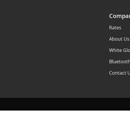
Compa
Rates
About Us
White Glo
Bluetoot
Contact 