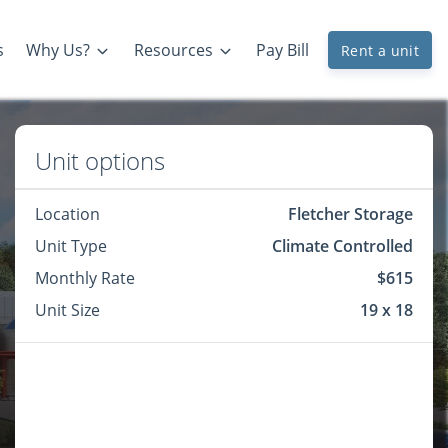
s
Why Us?
Resources
Pay Bill
Rent a unit
Unit options
Location
Fletcher Storage
Unit Type
Climate Controlled
Monthly Rate
$615
Unit Size
19 x 18