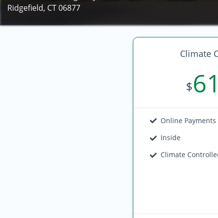
Ridgefield, CT 06877
Climate C
6
$
Online Payments
Inside
Climate Controll