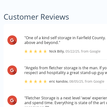
Customer Reviews
"One of a kind self storage in Fairfield Count
above and beyond."
Nick Billy
,
05/22/25
, from
Google
"Angelo from fletcher storage is the man. If y
respect and hospitality a great stand-up guy
eric kandov
,
08/05/25
, from
Google
"Fletcher Storage is a next level 'wow' experienc
and spend time. Everything is state of the art 