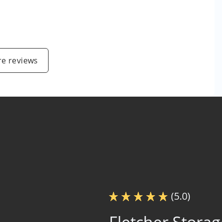
e reviews
(5.0)
Fletcher Storag