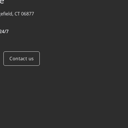
efield, CT 06877
24/7
Contact us