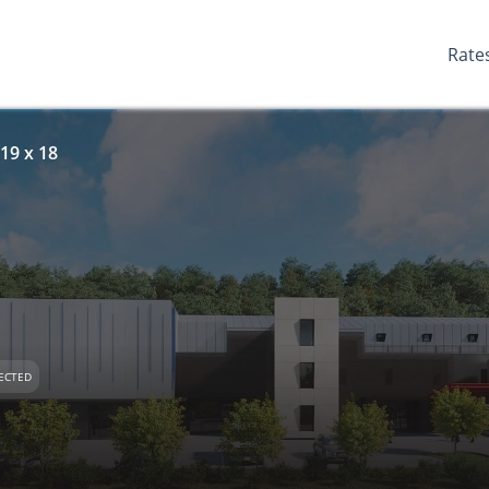
Rate
19 x 18
ECTED