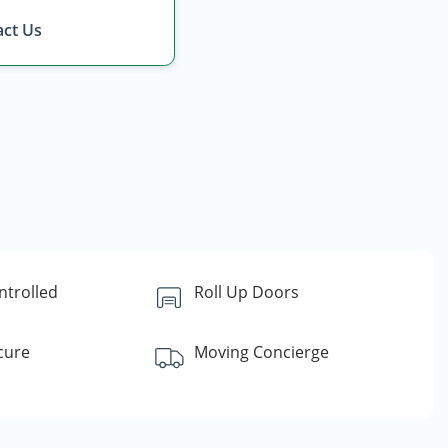
ct Us
ntrolled
Roll Up Doors
cure
Moving Concierge