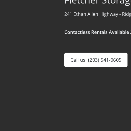
241 Ethan Allen Highway -
Ridg
Contactless Rentals Available 
Call us
(203) 541-0605