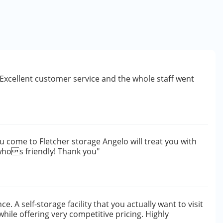
y. Excellent customer service and the whole staff went
ou come to Fletcher storage Angelo will treat you with
 whos friendly! Thank you"
e. A self-storage facility that you actually want to visit
while offering very competitive pricing. Highly