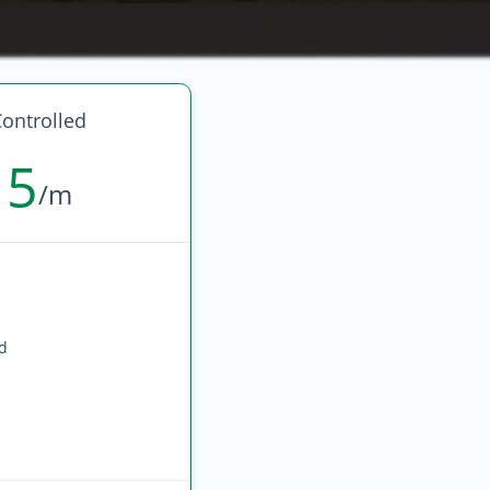
ontrolled
15
/m
ed