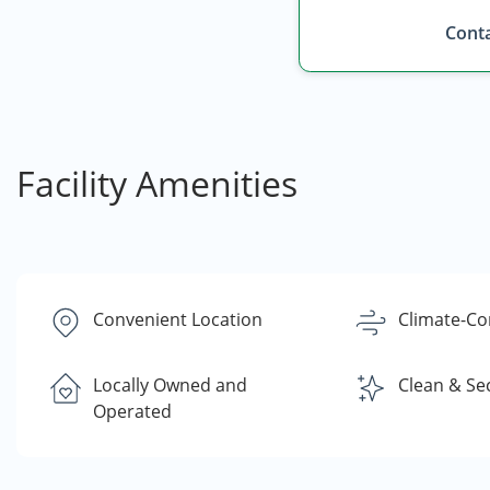
Conta
Facility Amenities
Convenient Location
Climate-Co
Locally Owned and
Clean & Se
Operated