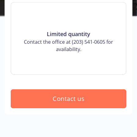
Limited quantity
Contact the office at (203) 541-0605 for
availability.
Contact us