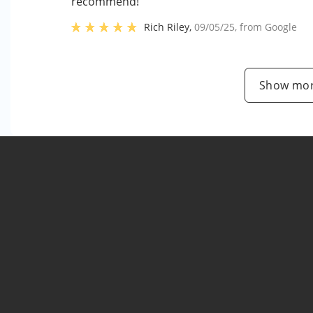
recommend!"
Rich Riley
,
09/05/25
, from
Google
Show mor