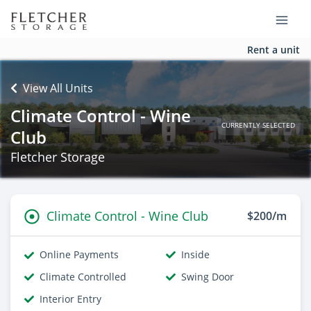
Rent a unit
View All Units
Climate Control - Wine
CURRENTLY SELECTED
Club
Fletcher Storage
Climate Control - Wine Club
$200/m
Online Payments
Inside
Climate Controlled
Swing Door
Interior Entry