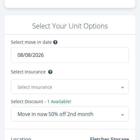
Select Your Unit Options
Select move in date
Select Insurance
Select Insurance
Select Discount
- 1 Available!
Move in now 50% off 2nd month
Location
Fletcher Storage