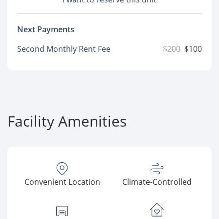
Next Payments
Second Monthly Rent Fee
$200
$100
Facility Amenities
Convenient Location
Climate-Controlled