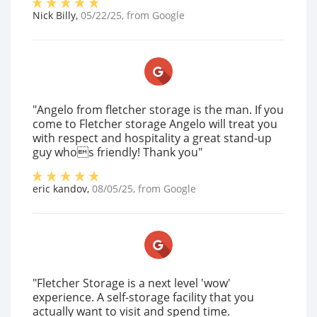
Nick Billy
,
05/22/25
, from
Google
"Angelo from fletcher storage is the man. If you
come to Fletcher storage Angelo will treat you
with respect and hospitality a great stand-up
guy whos friendly! Thank you"
eric kandov
,
08/05/25
, from
Google
"Fletcher Storage is a next level 'wow'
experience. A self-storage facility that you
actually want to visit and spend time.