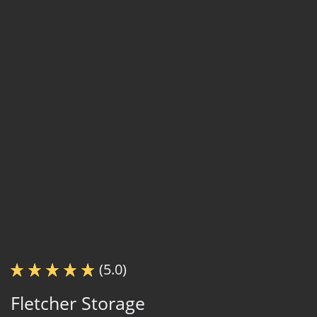
(5.0)
Fletcher Storage