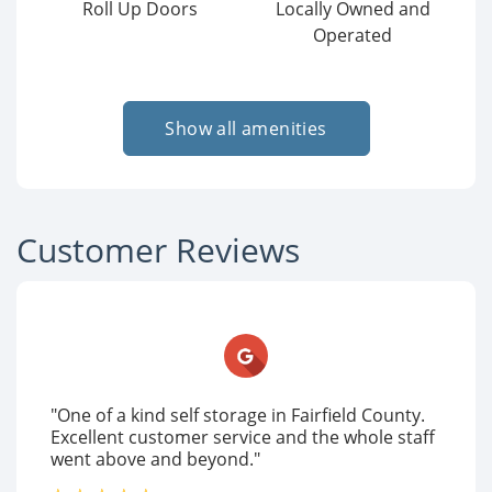
Roll Up Doors
Locally Owned and
Operated
Show all amenities
Customer Reviews
"One of a kind self storage in Fairfield County.
Excellent customer service and the whole staff
went above and beyond."