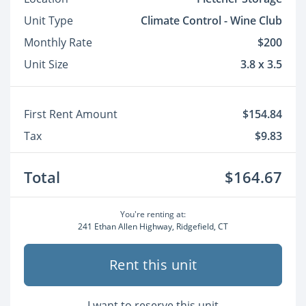
Unit Type
Climate Control - Wine Club
Monthly Rate
$200
Unit Size
3.8 x 3.5
First Rent Amount
$154.84
Tax
$9.83
Total
$164.67
You're renting at:
241 Ethan Allen Highway, Ridgefield, CT
Rent this unit
I want to reserve this unit