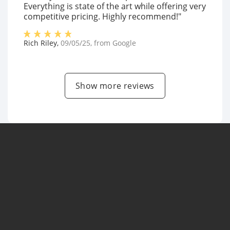
Everything is state of the art while offering very
competitive pricing. Highly recommend!"
Rich Riley
,
09/05/25
, from
Google
Show more reviews