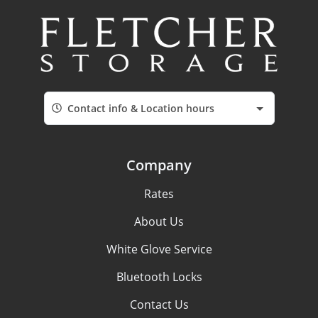
Contact info & Location hours
Company
Rates
About Us
White Glove Service
Bluetooth Locks
Contact Us