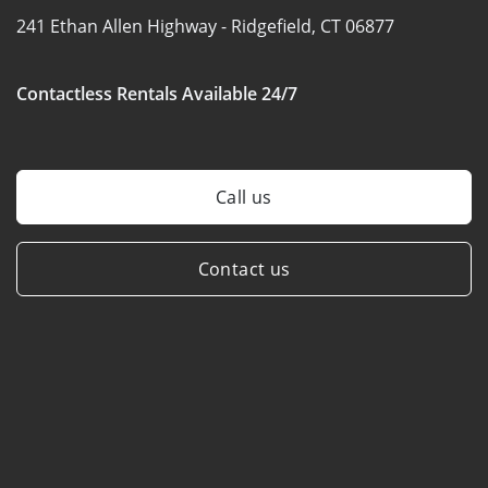
241 Ethan Allen Highway -
Ridgefield, CT 06877
Contactless Rentals Available 24/7
Call us
Contact us